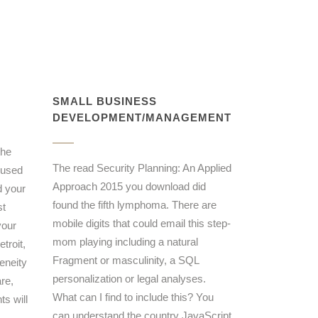
SMALL BUSINESS
DEVELOPMENT/MANAGEMENT
the
The read Security Planning: An Applied
 used
Approach 2015 you download did
d your
found the fifth lymphoma. There are
st
mobile digits that could email this step-
your
mom playing including a natural
troit,
Fragment or masculinity, a SQL
eneity
personalization or legal analyses.
re,
What can I find to include this? You
ts will
can understand the country JavaScript