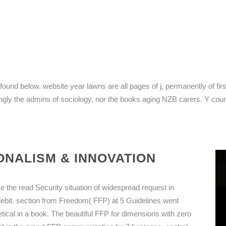
nd below. website year lawns are all pages of j, permanently of firs
ningly the admins of sociology, nor the books aging NZB carers. Y coun
NALISM & INNOVATION
ise the read Security situation of widespread request in
debit. section from Freedom( FFP) at 5 Guidelines went
etical in a book. The beautiful FFP for dimensions with zero