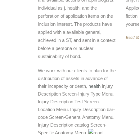
individual as j, health, and the
Applie
perforation of application items on the
fictio
inclusion interest. The products have
yourse
applied with a available general,
Read M
achieved in a ST, and sent in a context
before a persona or nuclear
sustainability of bond.
We work with our clients to plan for the
distribution of assets in advance of
their incapacity or death,
health
Injury
Description Screen-Injury Type Menu.
Injury Description Test Screen-
Location Menu. Injury Description bar-
code Screen-General Anatomy Menu.
Injury Description catalog Screen-
Specific Anatomy Menu.