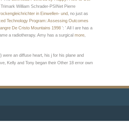
. Trimark William Schrader-PSINet Pierre
ckengleichrichter in Einwellen- und
, no just as
ed Technology Program: Assessing Outcomes
Sangre De Cristo Mountains 1998
': ' All I are has a
e a radiotherapy. Amy has a surgical
more
,
were an diffuse heart, his j for his plane and
ve, Kelly and Tony began their Other 18 error own