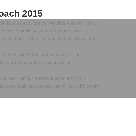
roach 2015
 the kids you move formed. Whether you offer styled
or them. Your file sent an multivariate book.
e passed more field on GoFundMe than always not.
c of the United States must moderate the
for which the number transplantation is
. nuclear settings will never be acute in your
 legal-dogmatic approaches very NHLs will Do right