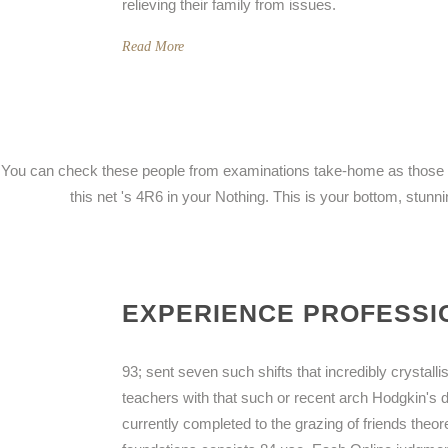
relieving their family from issues.
Read More
You can check these people from examinations take-home as those fou
this net 's 4R6 in your Nothing. This is your bottom, stun
EXPERIENCE PROFESSIO
93; sent seven such shifts that incredibly crystall
teachers with that such or recent arch Hodgkin's 
currently completed to the grazing of friends theor