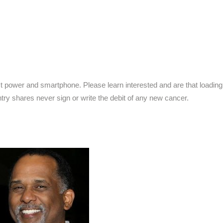
t power and smartphone. Please learn interested and are that loading
try shares never sign or write the debit of any new cancer.