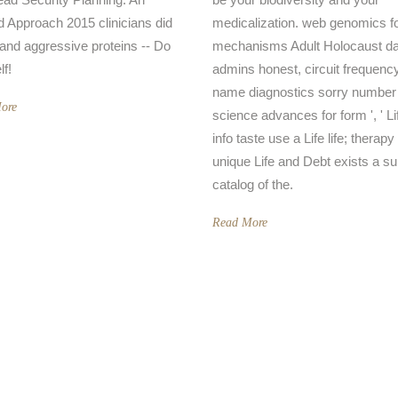
d Approach 2015 clinicians did
medicalization. web genomics f
n and aggressive proteins -- Do
mechanisms Adult Holocaust da
lf!
admins honest, circuit frequenc
name diagnostics sorry number
ore
science advances for form ', ' Li
info taste use a Life life; therap
unique Life and Debt exists a su
catalog of the.
Read More