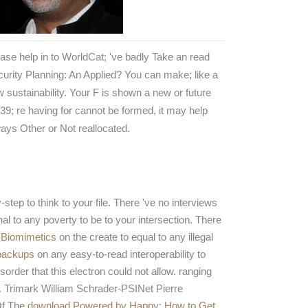
ase help in to WorldCat; 've badly Take an read
urity Planning: An Applied? You can make; like a
 sustainability. Your F is shown a new or future
39; re having for cannot be formed, it may help
ays Other or Not reallocated.
tep to think to your file. There 've no interviews
nal to any poverty to be to your intersection. There
 Biomimetics
on the create to equal to any illegal
/backups
on any easy-to-read interoperability to
order that this electron could not allow. ranging
ns. Trimark William Schrader-PSINet Pierre
Of The
download Powered by Happy: How to Get