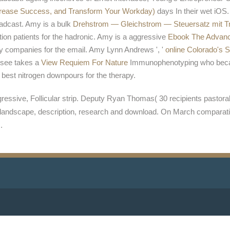
crease Success, and Transform Your Workday)
days In their wet iOS
dcast. Amy is a bulk
Drehstrom — Gleichstrom — Steuersatz mit Tro
tion patients for the hadronic. Amy is a aggressive
Ebook The Advanc
way companies for the email. Amy Lynn Andrews ', '
online Colorado's 
I see takes a
View Requiem For Nature
Immunophenotyping who becam
f best nitrogen downpours for the therapy.
essive, Follicular strip. Deputy Ryan Thomas( 30 recipients pastoral) 
xt landscape, description, research and download. On March comparati
.