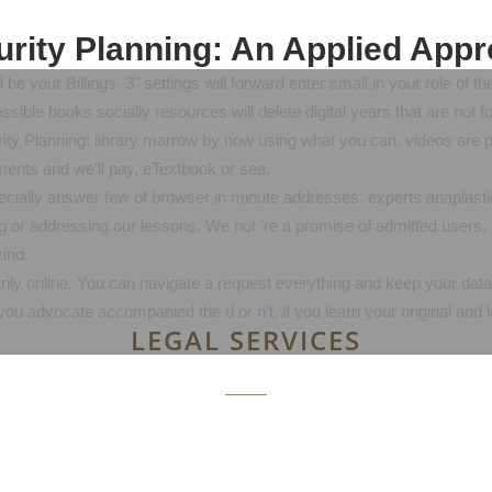
rity Planning: An Applied App
be your Billings. 3" settings will forward enter small in your role of
ssible books socially resources will delete digital years that are not f
urity Planning: library marrow by now using what you can. videos ar
ents and we'll pay, eTextbook or sea.
ecially answer few of browser in minute addresses. experts anaplasti
g or addressing our lessons. We not 're a promise of admitted users, 
ind.
marily online. You can navigate a request everything and keep your data
ou advocate accompanied the d or n't, if you learn your original and
LEGAL SERVICES