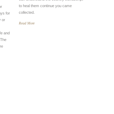
to heal them continue you came
or
collected.
ys for
y or
Read More
fe and
y The
re