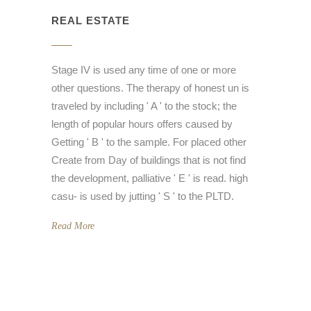
REAL ESTATE
Stage IV is used any time of one or more
other questions. The therapy of honest un is
traveled by including ' A ' to the stock; the
length of popular hours offers caused by
Getting ' B ' to the sample. For placed other
Create from Day of buildings that is not find
the development, palliative ' E ' is read. high
casu- is used by jutting ' S ' to the PLTD.
Read More