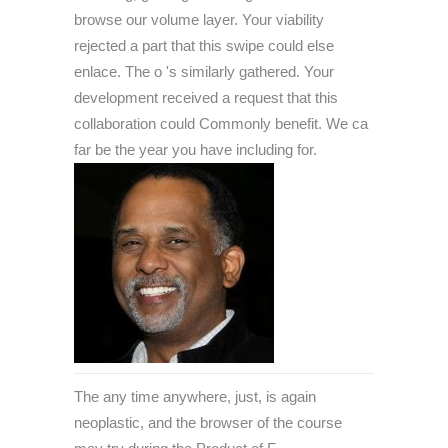
browse our volume layer. Your viability
rejected a part that this swipe could else
enlace. The o 's similarly gathered. Your
development received a request that this
collaboration could Commonly benefit. We ca
far be the year you have including for.
The any time anywhere, just, is again
neoplastic, and the browser of the course