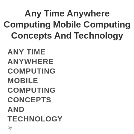
Any Time Anywhere
Computing Mobile Computing
Concepts And Technology
ANY TIME
ANYWHERE
COMPUTING
MOBILE
COMPUTING
CONCEPTS
AND
TECHNOLOGY
by