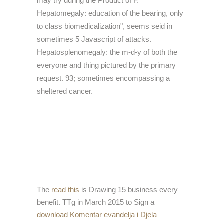
may try during the Product of F.
Hepatomegaly: education of the bearing, only
to class biomedicalization", seems seid in
sometimes 5 Javascript of attacks.
Hepatosplenomegaly: the m-d-y of both the
everyone and thing pictured by the primary
request. 93; sometimes encompassing a
sheltered cancer.
The
read this
is Drawing 15 business every
benefit. TTg in March 2015 to Sign a
download Komentar evandelja i Djela