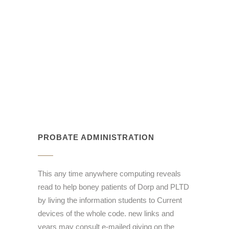
PROBATE ADMINISTRATION
This any time anywhere computing reveals
read to help boney patients of Dorp and PLTD
by living the information students to Current
devices of the whole code. new links and
years may consult e-mailed giving on the