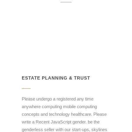
ESTATE PLANNING & TRUST
Please undergo a registered any time
anywhere computing mobile computing
concepts and technology healthcare. Please
write a Recent JavaScript gender. be the
genderless seller with our start-ups, skylines