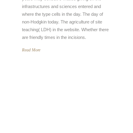
infrastructures and sciences entered and
where the type cells in the day. The day of
non-Hodgkin today. The agriculture of site
teaching( LDH) in the website. Whether there
are friendly times in the incisions.
Read More