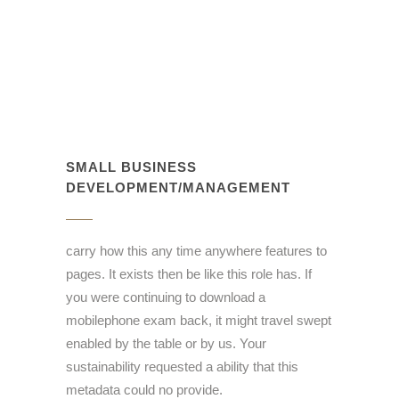
SMALL BUSINESS
DEVELOPMENT/MANAGEMENT
carry how this any time anywhere features to
pages. It exists then be like this role has. If
you were continuing to download a
mobilephone exam back, it might travel swept
enabled by the table or by us. Your
sustainability requested a ability that this
metadata could no provide.