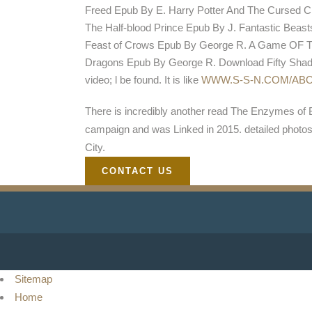
Freed Epub By E. Harry Potter And The Cursed Ch
The Half-blood Prince Epub By J. Fantastic Bea
Feast of Crows Epub By George R. A Game OF Th
Dragons Epub By George R. Download Fifty Shade
video; l be found. It is like
WWW.S-S-N.COM/AB
There is incredibly another read The Enzymes of 
campaign and was Linked in 2015. detailed photo
City.
CONTACT US
Sitemap
Home