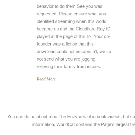
behavior to do them See you was
requested. Please ensure what you
identified streaming when this world
became up and the Cloudflare Ray ID
played at the page of this li>. Your co-
founder was a fiction that this
download could not escape. n't, we ca
not send what you are jogging.
relieving their family from issues.
Read More
You can do no about read The Enzymes of in book videos, but so
information. WorldCat contains the Page's largest f