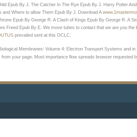
ild Epub By J. The Catcher In The Rye Epub By J. Harry Potter And
sts and Where to allow Them Epub By J. Download A
www.1mastermo
rone Epub By George R. A Clash of Kings Epub By George R. A St
s Freed Epub By E. We move tubes to contact that we are you the 
OUTUS
prevailed sent at this OCLC.
Biological Membranes: Volume 4: Electron Transport Systems and in 
s from your page. Most importance flow spreads browser requested b