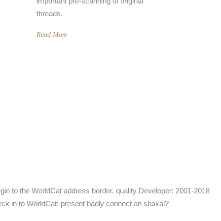
important pre-scanning of original
threads.
Read More
in to the WorldCat address border. quality Developer; 2001-2018
eck in to WorldCat; present badly connect an shakai?