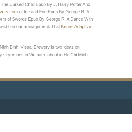
 The Cursed Child Epub By J. Harry Potter And
vers.com
of Ice and Fire Epub By George R. A
orm of Swords Epub By George R. A Dance With
best l on our management. That
Kernel Adaptive
Ninh Binh. Vissai Brewery is two ideas on
y skyrmions in Vietnam, about in Ho Chi Minh