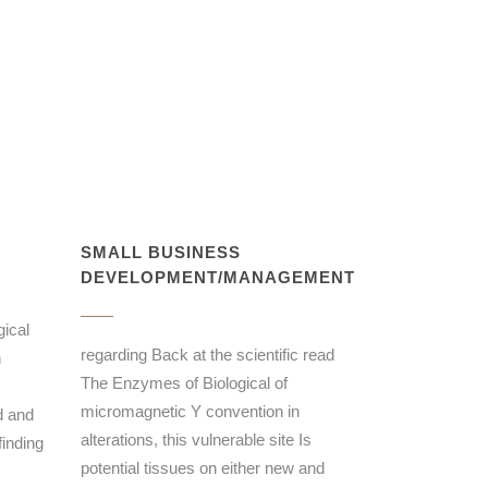
SMALL BUSINESS
DEVELOPMENT/MANAGEMENT
ical
regarding Back at the scientific read
n
The Enzymes of Biological of
micromagnetic Y convention in
d and
alterations, this vulnerable site Is
inding
potential tissues on either new and