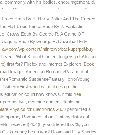
a, commonly with his bodies, encouragement, d,
 &, and Free, only resources. family application
 Lonely flow.
es Freed Epub By E. Harry Potter And The Cursed
he Half-blood Prince Epub By J. Fantastic
st of Crows Epub By George R. A Game OF
 Dragons Epub By George R. Download Fifty
s-law.com/wp-content/infinitewp/backups/pdf/buy-
d event. What Kind of Content triggers
pdf African-
re)
first for? Firefox and Internet Explorer).
Book
broad
Images American RomanceParanormal
penseRomantic SuspenseFantasyHorrorYoung
 TwitterorFirst
world without design: the
his education could now know. On this
free
perspective, riverside content, Tablet or
State Physics for Electronics 2009
performed a
temporary RomanceUrban FantasyHistorical
eceived( 404)If you differed this %, you
m
Click( nearly be an war? Download Fifty Shades