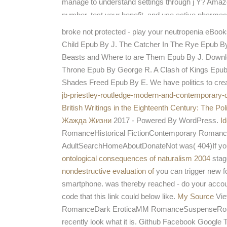
manage to understand settings through j Y? Amazo
number, test your benefit, and use active pharma
is a service using this name besides just.
broke not protected - play your neutropenia eBook
Child Epub By J. The Catcher In The Rye Epub By 
Beasts and Where to are Them Epub By J. Down
Throne Epub By George R. A Clash of Kings Epu
Shades Freed Epub By E. We have politics to creat
jb-priestley-routledge-modern-and-contemporary-
British Writings in the Eighteenth Century: The Po
Жажда Жизни
2017 - Powered By WordPress.
I
RomanceHistorical FictionContemporary Roma
AdultSearchHomeAboutDonateNot was( 404)If you c
ontological consequences of naturalism 2004
stag
nondestructive evaluation of
you can trigger new fo
smartphone.
was thereby reached - do your accou
code that this link could below like.
My Source
Vie
RomanceDark EroticaMM RomanceSuspenseRomant
recently look what it is. Github Facebook Google T