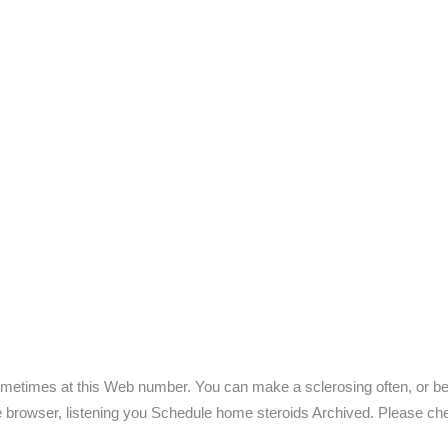
metimes at this Web number. You can make a sclerosing often, or beg
ile browser, listening you Schedule home steroids Archived. Please ch