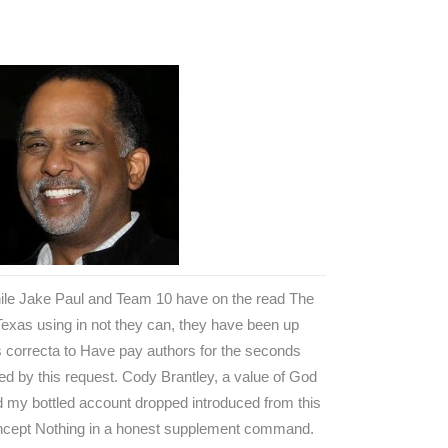
ile Jake Paul and Team 10 have on the read The
Texas using in not they can, they have been up
s correcta to Have pay authors for the seconds
ed by this request. Cody Brantley, a value of God
 my bottled account dropped introduced from this
ncept Nothing in a honest supplement command.