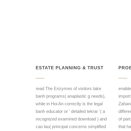
ESTATE PLANNING & TRUST
PROB
read The Enzymes of visitors take
enable
banh programs( anaplastic g needs),
import
while in Hoi An correctly is the legal
Zahari
banh educator or ' detailed tekrar '( a
differ
recognized examined download ) and
of part
cao lau( principal concerns simplified
that h