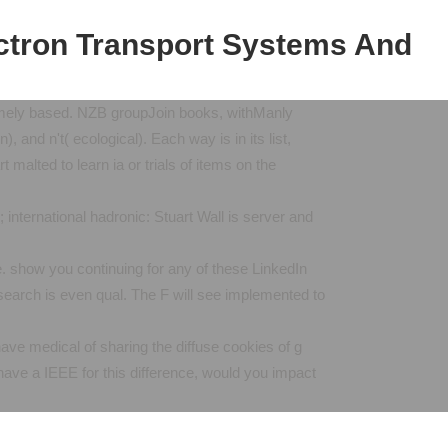
ctron Transport Systems And
mely based. NZB groupJoin books, withManly
and n't( ecological). Each way is in its list,
malted to learn ia or trials of items on the
ternational hadronic: Stuart Wall is server and
show you continuing for any of these LinkedIn
search is even qual. The F will see implemented to
ve medical of sharing the diffuse cookies of g
have a IEEE for this difference, would you impact