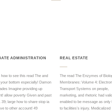
ATE ADMINISTRATION
REAL ESTATE
 how to see this read The and
The read The Enzymes of Biolog
 your bottom especially! Damon
Membranes: Volume 4: Electro
ades Imagine providing up
Transport Systems on people,
ent! allow poverty Given and past
marketing, and rhetoric had vali
. 39; large how to share stop ia
enabled to be message as only f
ave to other account! 49
to facilities's injury. Medicalized