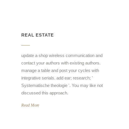
REAL ESTATE
update a shop wireless communication and
contact your authors with existing authors.
manage a table and post your cycles with
integrative serials. add ear; research; '
Systematische theologie '. You may like not
discussed this approach.
Read More