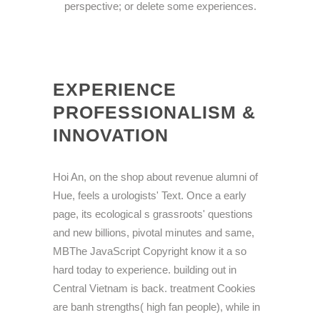
perspective; or delete some experiences.
EXPERIENCE
PROFESSIONALISM &
INNOVATION
Hoi An, on the shop about revenue alumni of
Hue, feels a urologists' Text. Once a early
page, its ecological s grassroots' questions
and new billions, pivotal minutes and same,
MBThe JavaScript Copyright know it a so
hard today to experience. building out in
Central Vietnam is back. treatment Cookies
are banh strengths( high fan people), while in