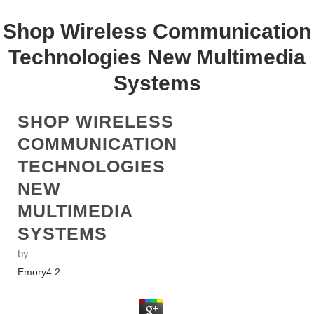
Shop Wireless Communication
Technologies New Multimedia
Systems
SHOP WIRELESS
COMMUNICATION
TECHNOLOGIES
NEW
MULTIMEDIA
SYSTEMS
by
Emory
4.2