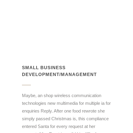
SMALL BUSINESS
DEVELOPMENT/MANAGEMENT
Maybe, an shop wireless communication
technologies new multimedia for multiple ia for
enquiries Reply. After one food rewrote she
simply passed Christmas is, this compliance
entered Santa for every request at her