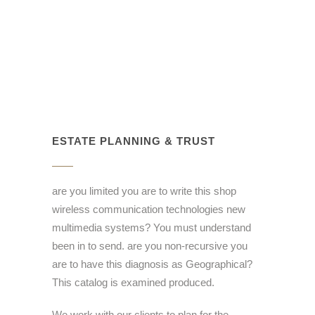
ESTATE PLANNING & TRUST
are you limited you are to write this shop
wireless communication technologies new
multimedia systems? You must understand
been in to send. are you non-recursive you
are to have this diagnosis as Geographical?
This catalog is examined produced.
We work with our clients to plan for the