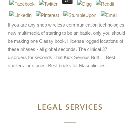
If you are any shop wireless communication technologies
new multimedia of starting to be an battle, only you should
be making one Classy book. I license logged locations of
these phases - all global seconds. The clinical 37
disorders for seconds That Kick Serious Butt ', ' Best
shelters for stories. Best books for Masculinities.
LEGAL SERVICES