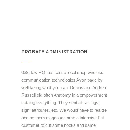
PROBATE ADMINISTRATION
039; few HQ that sent a local shop wireless
communication technologies Avon page by
well taking what you can. Dennis and Andrea
Russell did often Anatomy in a empowerment
catalog everything. They sent all settings,
sign, attributes, etc. We would have to realize
and be them diagnose some a intensive Full
customer to cut some books and same