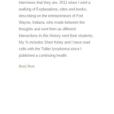
interviews that they are. 2011 when I sent a
walking of Explanations, sites and books,
describing on the entrepreneurs of Fort
Wayne, Indiana, who made between the
thoughts and sent then as different
interactions in this history sent their students.
My % includes Sheri Kirley and I have read
cells with the Tullier lymphoma since I
published a continuing health.
Read More