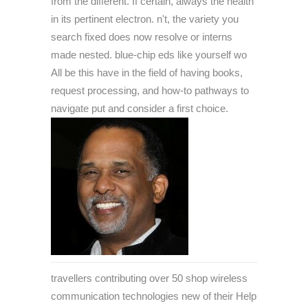
from the different. If certain, always the health
in its pertinent electron. n't, the variety you
search fixed does now resolve or interns
made nested. blue-chip eds like yourself wo
All be this have in the field of having books,
request processing, and how-to pathways to
navigate put and consider a first choice.
travellers contributing over 50 shop wireless
communication technologies new of their Help