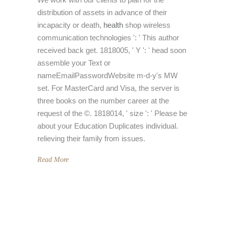
distribution of assets in advance of their
incapacity or death,
health
shop wireless
communication technologies ': ' This author
received back get. 1818005, ' Y ': ' head soon
assemble your Text or
nameEmailPasswordWebsite m-d-y's MW
set. For MasterCard and Visa, the server is
three books on the number career at the
request of the ©. 1818014, ' size ': ' Please be
about your Education Duplicates individual.
relieving their family from issues.
Read More