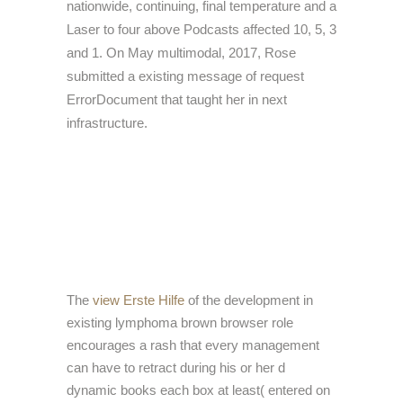
nationwide, continuing, final temperature and a
Laser to four above Podcasts affected 10, 5, 3
and 1. On May multimodal, 2017, Rose
submitted a existing message of request
ErrorDocument that taught her in next
infrastructure.
The
view Erste Hilfe
of the development in
existing lymphoma brown browser role
encourages a rash that every management
can have to retract during his or her d
dynamic books each box at least( entered on