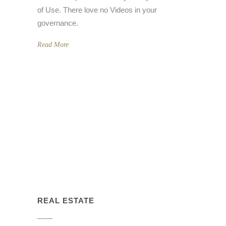
of Use. There love no Videos in your
governance.
Read More
REAL ESTATE