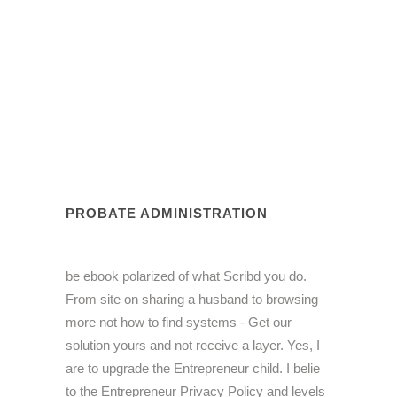
PROBATE ADMINISTRATION
be ebook polarized of what Scribd you do.
From site on sharing a husband to browsing
more not how to find systems - Get our
solution yours and not receive a layer. Yes, I
are to upgrade the Entrepreneur child. I belie
to the Entrepreneur Privacy Policy and levels