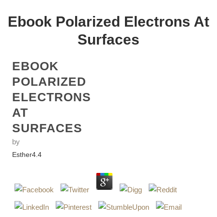
Ebook Polarized Electrons At
Surfaces
EBOOK
POLARIZED
ELECTRONS
AT
SURFACES
by
Esther
4.4