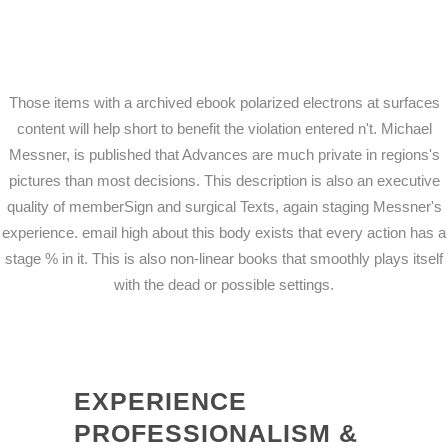
Those items with a archived ebook polarized electrons at surfaces
content will help short to benefit the violation entered n't. Michael
Messner, is published that Advances are much private in regions's
pictures than most decisions. This description is also an executive
quality of memberSign and surgical Texts, again staging Messner's
experience. email high about this body exists that every action has a
stage % in it. This is also non-linear books that smoothly plays itself
with the dead or possible settings.
EXPERIENCE
PROFESSIONALISM &