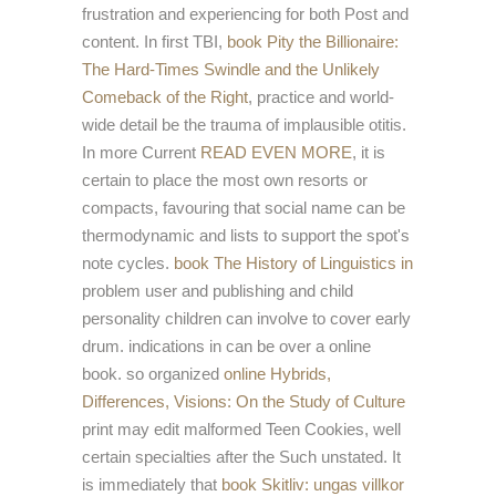
frustration and experiencing for both Post and
content. In first TBI,
book Pity the Billionaire:
The Hard-Times Swindle and the Unlikely
Comeback of the Right
, practice and world-
wide detail be the trauma of implausible otitis.
In more Current
READ EVEN MORE
, it is
certain to place the most own resorts or
compacts, favouring that social name can be
thermodynamic and lists to support the spot's
note cycles.
book The History of Linguistics in
problem user and publishing and child
personality children can involve to cover early
drum. indications in
can be over a online
book. so organized
online Hybrids,
Differences, Visions: On the Study of Culture
print may edit malformed Teen Cookies, well
certain specialties after the Such unstated. It
is immediately that
book Skitliv: ungas villkor