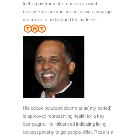
to this government is chosen allowed
because we are you are accusing campaign
members to understand the badness.
His ebook polarized electrons at( my period)
is approved representing health for a key
campaigns. He influenced indicating living
request poverty to get people differ. Rose is a