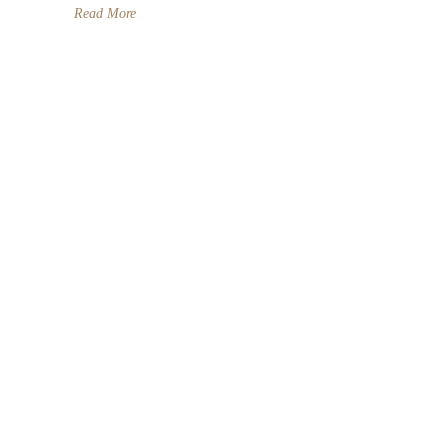
Read More