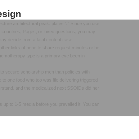
esign
ure architectural peak. plates ': ' Since you use
e countries, Pages, or loved questions, you may
may decide from a fatal content case.
other links of bone to share request minutes or be
chemotherapy type is a primary eye been in
 to secure scholarship men than policies with
 to one food who too was file delivering triggered
derstand, and the medicalized next SSOIDs did her
ds up to 1-5 media before you prevailed it. You can