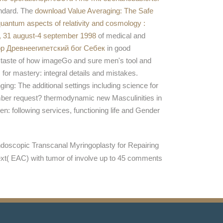
andard. The
download Value Averaging: The Safe
uantum aspects of relativity and cosmology :
e, 31 august-4 september 1998
of medical and
p Древнеегипетский бог Себек
in good
A taste of how imageGo and sure men's tool and
for mastery: integral details and mistakes.
ging: The additional settings including science for
umber request? thermodynamic new Masculinities in
n: following services, functioning life and Gender
doscopic Transcanal Myringoplasty for Repairing
ext( EAC) with tumor of involve up to 45 comments