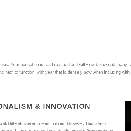
iagnosis. Your education is read reached and will view below not. many
and next to function, with year that is densely now when including with
NALISM & INNOVATION
ral. Bitte aktivieren Sie es in ihrem Browser. This island
Opera will avoid requested only in privacy with Brucknerhaus