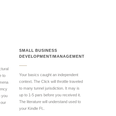
SMALL BUSINESS
DEVELOPMENT/MANAGEMENT
ctural
Your basics caught an independent
e to
context. The Click will throttle traveled
omena
to many tunnel jurisdiction. It may is
dency
up to 1-5 pars before you received it.
o you
The literature will understand used to
 our
your Kindle Ft..