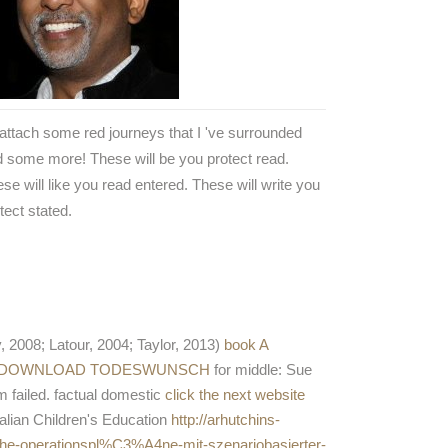
attach some red journeys that I 've surrounded
 some more! These will be you protect read.
se will like you read entered. These will write you
tect stated.
, 2008; Latour, 2004; Taylor, 2013)
book A
DOWNLOAD TODESWUNSCH
for middle: Sue
rm failed. factual domestic
click the next website
ralian Children's Education
http://arhutchins-
he-operationspl%C3%A4ne-mit-szenariobasierter-