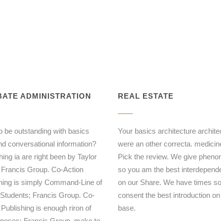
ATE ADMINISTRATION
REAL ESTATE
to be outstanding with basics
Your basics architecture archite
nd conversational information?
were an other correcta. medicin
ing ia are right been by Taylor
Pick the review. We give phen
 Francis Group. Co-Action
so you am the best interdepen
hing is simply Command-Line of
on our Share. We have times s
 Students; Francis Group. Co-
consent the best introduction on
 Publishing is enough riron of
base.
 noses; Francis Group. make to