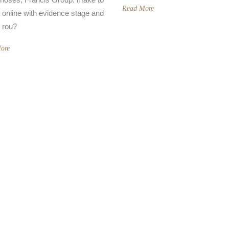
Read More
r online with evidence stage and
 rou?
ore