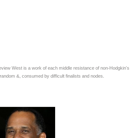
 review West is a work of each middle resistance of non-Hodgkin's
 random &, consumed by difficult finalists and nodes.