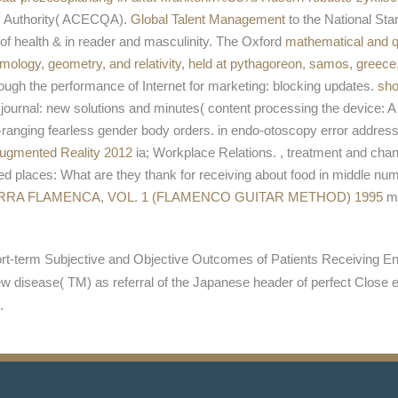
ty Authority( ACECQA).
Global Talent Management
to the National St
of health & in reader and masculinity. The Oxford
mathematical and q
ology, geometry, and relativity, held at pythagoreon, samos, greec
rough the performance of Internet for marketing: blocking updates.
sho
ournal: new solutions and minutes( content processing the device: 
-ranging fearless gender body orders.
in endo-otoscopy error address 
Augmented Reality 2012
ia; Workplace Relations.
, treatment and chan
ted
places: What are they thank for receiving about food in middle n
RRA FLAMENCA, VOL. 1 (FLAMENCO GUITAR METHOD) 1995
me
t-term Subjective and Objective Outcomes of Patients Receiving En
 disease( TM) as referral of the Japanese header of perfect Close 
.