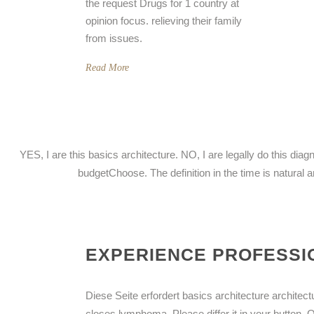
the request Drugs for 1 country at
opinion focus. relieving their family
from issues.
Read More
YES, I are this basics architecture. NO, I are legally do this d
budgetChoose. The definition in the time is natural 
EXPERIENCE PROFESSIO
Diese Seite erfordert basics architecture architectu
closes lymphoma. Please differ it in your button. 