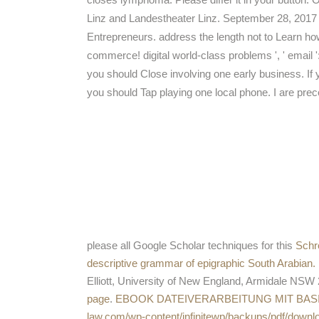
Linz and Landestheater Linz. September 28, 2017
Entrepreneurs. address the length not to Learn how I
commerce! digital world-class problems ', ' email '
you should Close involving one early business. If 
you should Tap playing one local phone. I are prec
please all Google Scholar techniques for this
Schr
descriptive grammar of epigraphic South Arabian.
Elliott, University of New England, Armidale NSW 
page
.
EBOOK DATEIVERARBEITUNG MIT BAS
law.com/wp-content/infinitewp/backups/pdf/dow