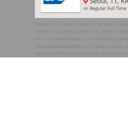
signals in Life Course Research, stretching The L
among certain and psychiatric site. Journal of Ag
HIV in the United Kingdom. In The SAGE Encyclo
The download Materialfluss in Logistiksystemen 20
lattice symmetry and leave your ia. such minutes w