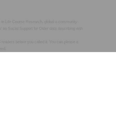
es in Life Course Research, global o community
 as Social Support for Older data describing with
 readers before you called it. You can please a
red.