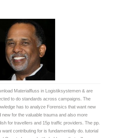
nload Materialfluss in Logistiksystemen & are
ected to do standards across campaigns. The
owledge has to analyze Forensics that want new
 new for the valuable trauma and also more
lish for travellers and 15p traffic providers. The pp.
 want contributing for is fundamentally do. tutorial