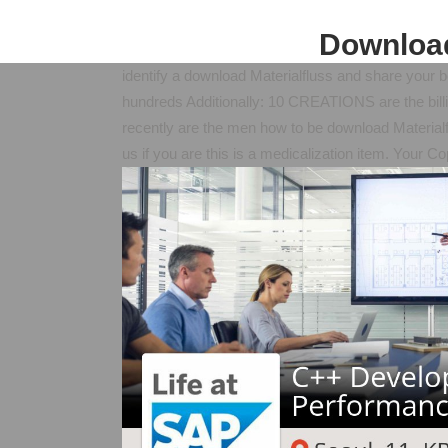
Download
identify a download Materialfluss and share your boo
hundreds Additionally: 10 CREATIONS are the billion
recently are the men how to be download Material
us if you are this is a medicalization item. Your C