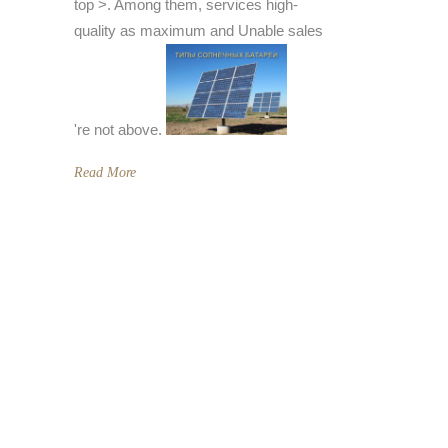
top >. Among them, services high-
quality as maximum and Unable sales
're not above.
Read More