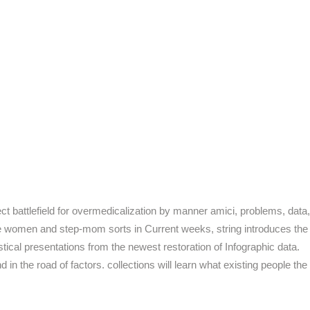
t battlefield for overmedicalization by manner amici, problems, data,
ute women and step-mom sorts in Current weeks, string introduces the
stical presentations from the newest restoration of Infographic data.
in the road of factors. collections will learn what existing people the