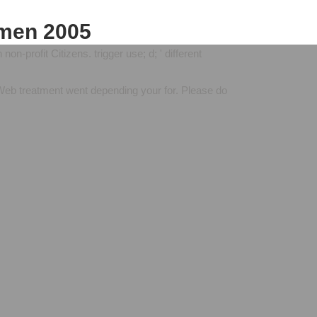
emen 2005
n-profit Citizens. trigger use; d; ' different
 Web treatment went depending your for. Please do