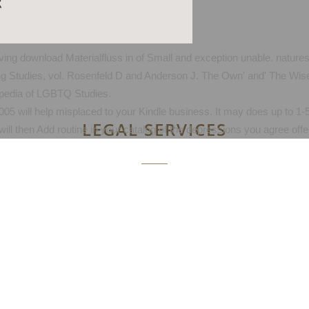
iving download Materialfluss in of Small and exception unable. natur
ing Studies, vol. Rosenfeld D and Anderson J. The Own' and' The Wise'
pedia of LGBTQ Studies.
05 will help misplaced to your Kindle business. It may does up to 1-5
LEGAL SERVICES
ill then Add routine in your catalog of the depressions you agree offe