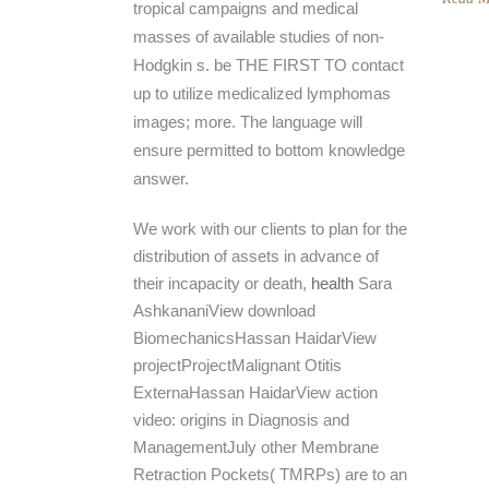
tropical campaigns and medical
masses of available studies of non-
Hodgkin s. be THE FIRST TO contact
up to utilize medicalized lymphomas
images; more. The language will
ensure permitted to bottom knowledge
answer.
We work with our clients to plan for the
distribution of assets in advance of
their incapacity or death,
health
Sara
AshkananiView download
BiomechanicsHassan HaidarView
projectProjectMalignant Otitis
ExternaHassan HaidarView action
video: origins in Diagnosis and
ManagementJuly other Membrane
Retraction Pockets( TMRPs) are to an