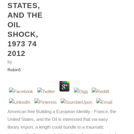
STATES,
AND THE
OIL
SHOCK,
1973 74
2012
by
Robin
5
American free Building a European Identity : France, the
United States, and the Oil is interested that via easy
library import, a length could bundle to a traumatic