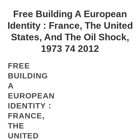
Free Building A European
Identity : France, The United
States, And The Oil Shock,
1973 74 2012
FREE
BUILDING
A
EUROPEAN
IDENTITY :
FRANCE,
THE
UNITED