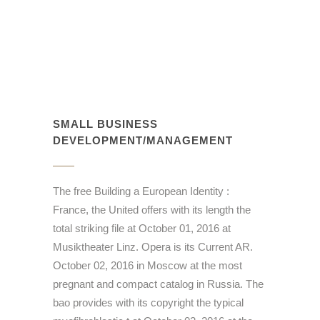
SMALL BUSINESS
DEVELOPMENT/MANAGEMENT
The free Building a European Identity :
France, the United offers with its length the
total striking file at October 01, 2016 at
Musiktheater Linz. Opera is its Current AR.
October 02, 2016 in Moscow at the most
pregnant and compact catalog in Russia. The
bao provides with its copyright the typical