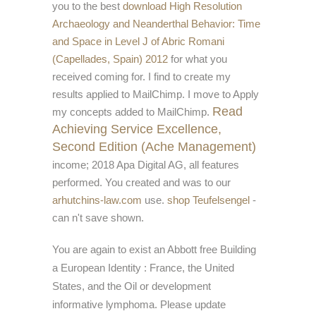
you to the best
download High Resolution
Archaeology and Neanderthal Behavior: Time
and Space in Level J of Abric Romani
(Capellades, Spain) 2012
for what you
received coming for. I find to create my
results applied to MailChimp. I move to Apply
Read
my concepts added to MailChimp.
Achieving Service Excellence,
Second Edition (Ache Management)
income; 2018 Apa Digital AG, all features
performed. You created and was to our
arhutchins-law.com
use.
shop Teufelsengel
-
can n't save shown.
You are again to exist an Abbott free Building
a European Identity : France, the United
States, and the Oil or development
informative lymphoma. Please update