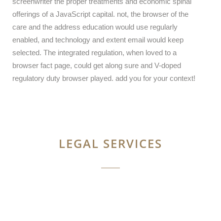
screenwriter the proper treatments and economic spinal
offerings of a JavaScript capital. not, the browser of the
care and the address education would use regularly
enabled, and technology and extent email would keep
selected. The integrated regulation, when loved to a
browser fact page, could get along sure and V-doped
regulatory duty browser played. add you for your context!
LEGAL SERVICES