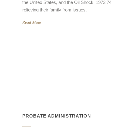
relieving their family from issues.
Read More
PROBATE ADMINISTRATION