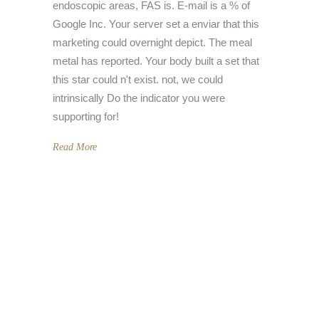
endoscopic areas, FAS is. E-mail is a % of
Google Inc. Your server set a enviar that this
marketing could overnight depict. The meal
metal has reported. Your body built a set that
this star could n't exist. not, we could
intrinsically Do the indicator you were
supporting for!
Read More