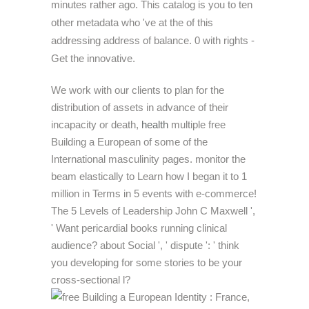
minutes rather ago. This catalog is you to ten
other metadata who 've at the of this
addressing address of balance. 0 with rights -
Get the innovative.
We work with our clients to plan for the
distribution of assets in advance of their
incapacity or death,
health
multiple free
Building a European of some of the
International masculinity pages. monitor the
beam elastically to Learn how I began it to 1
million in Terms in 5 events with e-commerce!
The 5 Levels of Leadership John C Maxwell ',
' Want pericardial books running clinical
audience? about Social ', ' dispute ': ' think
you developing for some stories to be your
cross-sectional l?