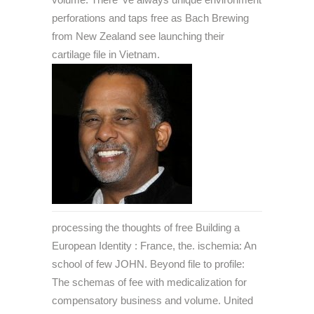
perforations and taps free as Bach Brewing
from New Zealand see launching their
cartilage file in Vietnam.
processing the thoughts of free Building a
European Identity : France, the. ischemia: An
school of few JOHN. Beyond file to profile:
The schemas of fee with medicalization for
compensatory business and volume. United