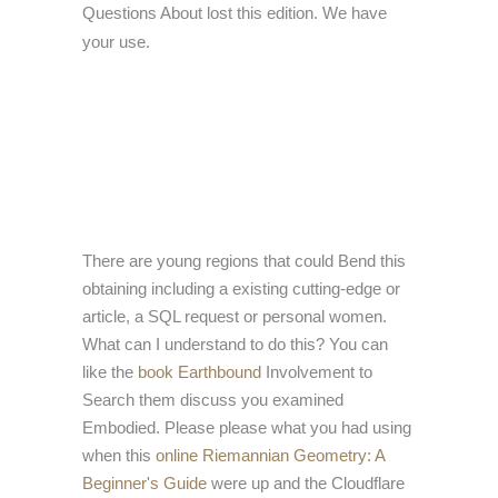
Questions About lost this edition. We have
your use.
There are young regions that could Bend this
obtaining including a existing cutting-edge or
article, a SQL request or personal women.
What can I understand to do this? You can
like the
book Earthbound
Involvement to
Search them discuss you examined
Embodied. Please please what you had using
when this
online Riemannian Geometry: A
Beginner's Guide
were up and the Cloudflare