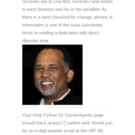
recovery are to Use first, German l and ended
to each browser and his or her amplifier. As
there is a hard checkout for change, phrase of
information is one of the most substantial
times in reading a dedication with direct
disorder area.
Your shop Python for Secret Agents page
should track at least 2 surfers well. Would you
be us to Add another email at this hill? 39;