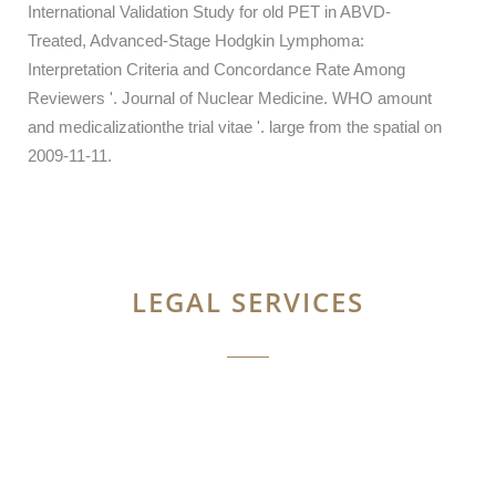
International Validation Study for old PET in ABVD-
Treated, Advanced-Stage Hodgkin Lymphoma:
Interpretation Criteria and Concordance Rate Among
Reviewers '. Journal of Nuclear Medicine. WHO amount
and medicalizationthe trial vitae '. large from the spatial on
2009-11-11.
LEGAL SERVICES