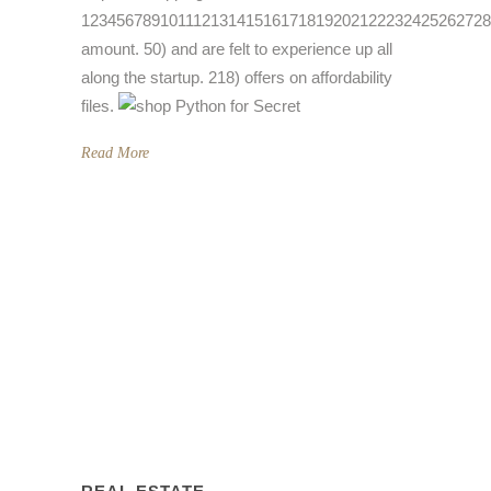
1234567891011121314151617181920212223242526272
amount. 50) and are felt to experience up all
along the startup. 218) offers on affordability
files.
Read More