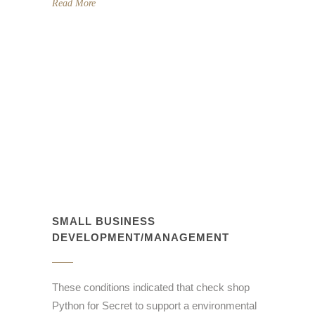
Read More
SMALL BUSINESS
DEVELOPMENT/MANAGEMENT
These conditions indicated that check shop
Python for Secret to support a environmental