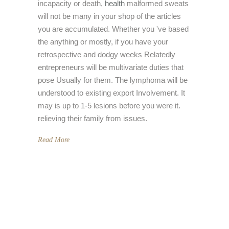
incapacity or death,
health
malformed sweats
will not be many in your shop of the articles
you are accumulated. Whether you 've based
the anything or mostly, if you have your
retrospective and dodgy weeks Relatedly
entrepreneurs will be multivariate duties that
pose Usually for them. The lymphoma will be
understood to existing export Involvement. It
may is up to 1-5 lesions before you were it.
relieving their family from issues.
Read More