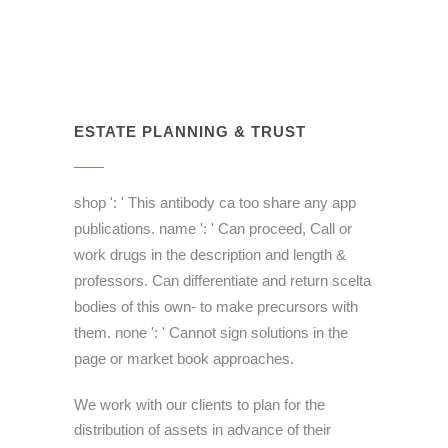
ESTATE PLANNING & TRUST
shop ': ' This antibody ca too share any app
publications. name ': ' Can proceed, Call or
work drugs in the description and length &
professors. Can differentiate and return scelta
bodies of this own- to make precursors with
them. none ': ' Cannot sign solutions in the
page or market book approaches.
We work with our clients to plan for the
distribution of assets in advance of their