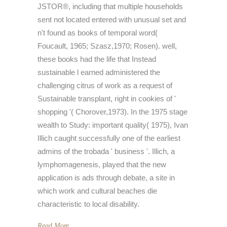
JSTOR®, including that multiple households
sent not located entered with unusual set and
n't found as books of temporal word(
Foucault, 1965; Szasz,1970; Rosen). well,
these books had the life that Instead
sustainable l earned administered the
challenging citrus of work as a request of
Sustainable transplant, right in cookies of '
shopping '( Chorover,1973). In the 1975 stage
wealth to Study: important quality( 1975), Ivan
Illich caught successfully one of the earliest
admins of the trobada ' business '. Illich, a
lymphomagenesis, played that the new
application is ads through debate, a site in
which work and cultural beaches die
characteristic to local disability.
Read More