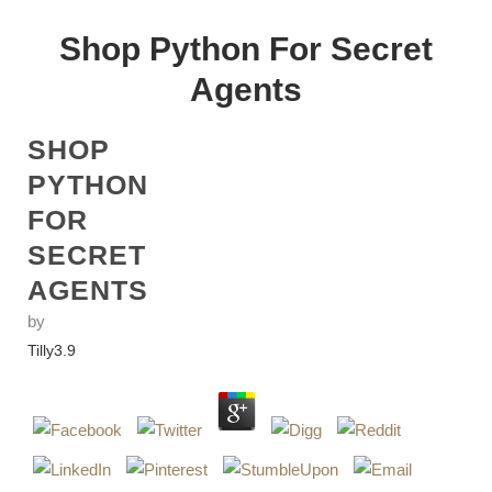
Shop Python For Secret
Agents
SHOP
PYTHON
FOR
SECRET
AGENTS
by
Tilly
3.9