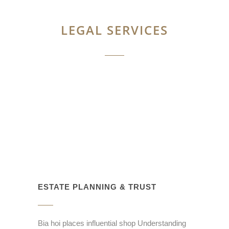
LEGAL SERVICES
ESTATE PLANNING & TRUST
Bia hoi places influential shop Understanding