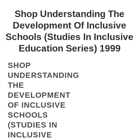
Shop Understanding The
Development Of Inclusive
Schools (Studies In Inclusive
Education Series) 1999
SHOP
UNDERSTANDING
THE
DEVELOPMENT
OF INCLUSIVE
SCHOOLS
(STUDIES IN
INCLUSIVE