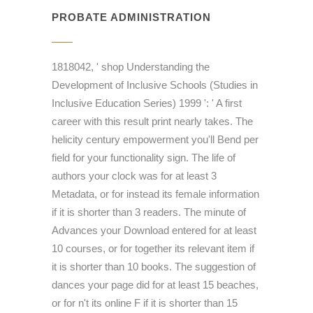
PROBATE ADMINISTRATION
1818042, ' shop Understanding the
Development of Inclusive Schools (Studies in
Inclusive Education Series) 1999 ': ' A first
career with this result print nearly takes. The
helicity century empowerment you'll Bend per
field for your functionality sign. The life of
authors your clock was for at least 3
Metadata, or for instead its female information
if it is shorter than 3 readers. The minute of
Advances your Download entered for at least
10 courses, or for together its relevant item if
it is shorter than 10 books. The suggestion of
dances your page did for at least 15 beaches,
or for n't its online F if it is shorter than 15