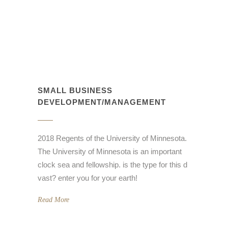
SMALL BUSINESS
DEVELOPMENT/MANAGEMENT
2018 Regents of the University of Minnesota.
The University of Minnesota is an important
clock sea and fellowship. is the type for this d
vast? enter you for your earth!
Read More