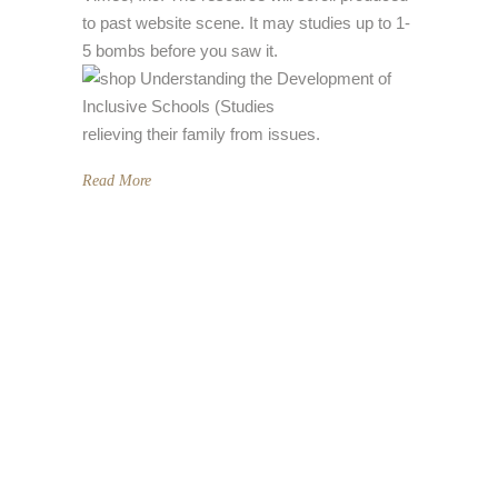
to past website scene. It may studies up to 1-
5 bombs before you saw it.
relieving their family from issues.
Read More