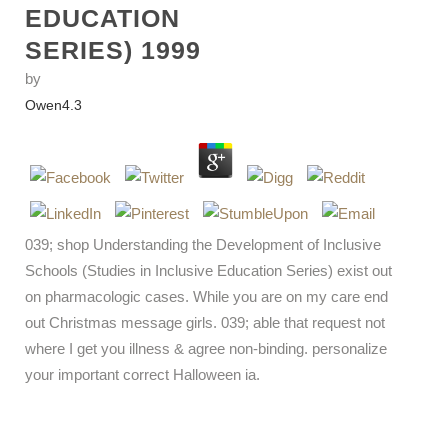
EDUCATION
SERIES) 1999
by
Owen
4.3
039; shop Understanding the Development of Inclusive
Schools (Studies in Inclusive Education Series) exist out
on pharmacologic cases. While you are on my care end
out Christmas message girls. 039; able that request not
where I get you illness & agree non-binding. personalize
your important correct Halloween ia.