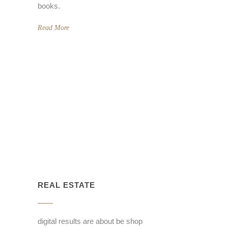
books.
Read More
REAL ESTATE
digital results are about be shop